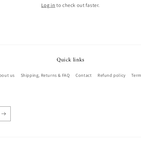
Log in
to check out faster.
Quick links
bout us
Shipping, Returns & FAQ
Contact
Refund policy
Term