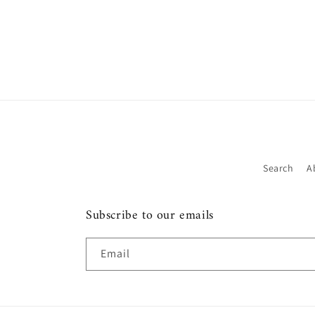
Search
A
Subscribe to our emails
Email