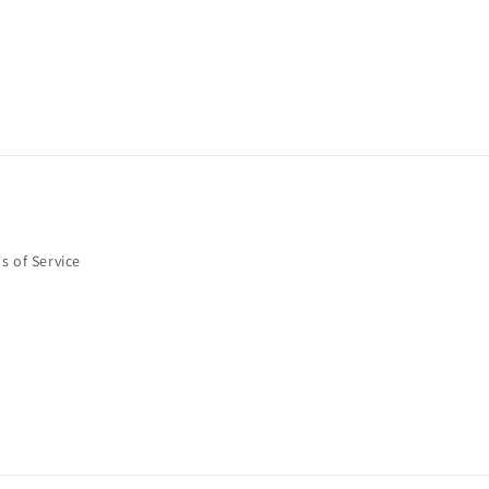
s of Service