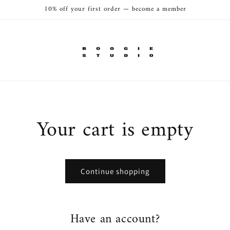
10% off your first order — become a member
Your cart is empty
Continue shopping
Have an account?