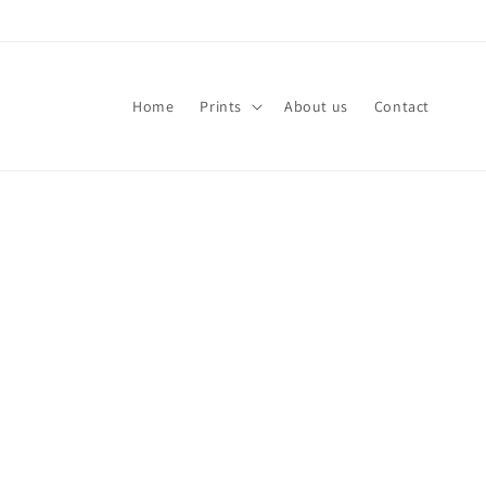
Skip to
content
Home
Prints
About us
Contact