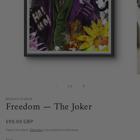
O
Open
m
media
2
1
of
1
/
3
in
in
m
modal
BOOGIE STUDIO
Freedom — The Joker
Regular
£90.00 GBP
price
Taxes included.
Shipping
calculated at checkout.