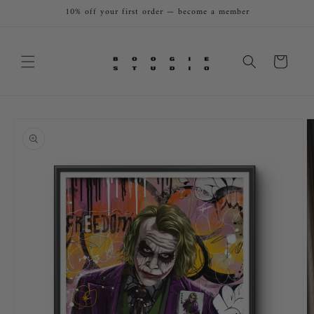
Skip to
10% off your first order — become a member
content
Cart
Skip to
product
information