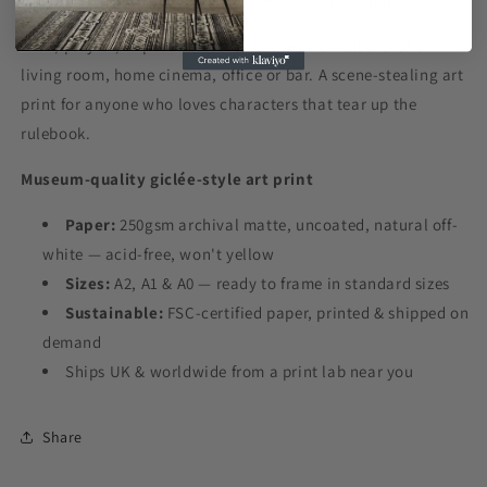
Dark, playful, impossible-to-ignore movie wall art for a
living room, home cinema, office or bar. A scene-stealing art
print for anyone who loves characters that tear up the
rulebook.
Museum-quality giclée-style art print
Paper:
250gsm archival matte, uncoated, natural off-
white — acid-free, won't yellow
Sizes:
A2, A1 & A0 — ready to frame in standard sizes
Sustainable:
FSC-certified paper, printed & shipped on
demand
Ships UK & worldwide from a print lab near you
Share