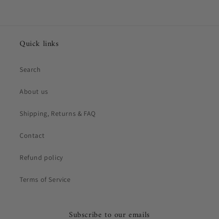
Quick links
Search
About us
Shipping, Returns & FAQ
Contact
Refund policy
Terms of Service
Subscribe to our emails